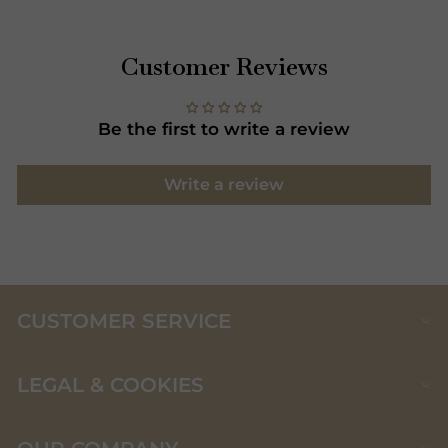
Customer Reviews
Be the first to write a review
Write a review
CUSTOMER SERVICE
LEGAL & COOKIES