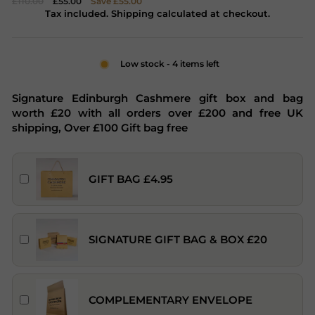
£110.00
£55.00
Save £55.00
price
price
Tax included. Shipping calculated at checkout.
Low stock - 4 items left
Signature Edinburgh Cashmere gift box and bag
worth £20 with all orders over £200 and free UK
shipping, Over £100 Gift bag free
GIFT BAG £4.95
SIGNATURE GIFT BAG & BOX £20
COMPLEMENTARY ENVELOPE