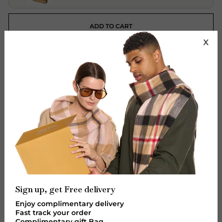
ADD TO CART
X
More payment options
Features:
Brand: Lucchi - Edinburgh Cashmere.
Material: Vegan Leather
Design: Women's Handbag
Colour: Beige Style 5
Size: 26 x 11 x 22 x 24 Centimeters
Designed in Italy
Sign up, get Free delivery
Premium: Quality
Enjoy complimentary delivery
Designer Zipper Bag
Fast track your order
Complimentary gift Bag