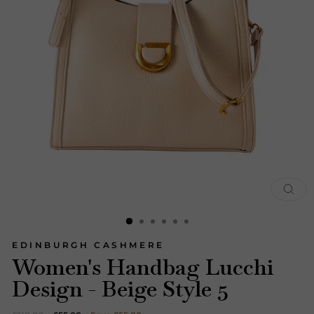
CLOS
(ESC)
EDINBURGH CASHMERE
Women's Handbag Lucchi
Design - Beige Style 5
Regular
Sale