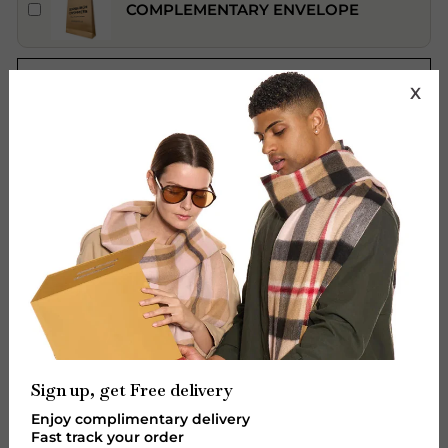
COMPLEMENTARY ENVELOPE
ADD TO CART
X
Features:
Brand: Edinburgh Cashmere.
Material: 100% Pure Extra Fine Lambswool.
Design: Royal Stewart
Colour: Red
Size (cm): 165 x 27 cm Fringes 2 X 7 cm
Sign up, get Free delivery
Size (inch): 64.9 x 10.63 inches Fringes 2 x 2.75
Enjoy complimentary delivery
inches.
Fast track your order
Unisex