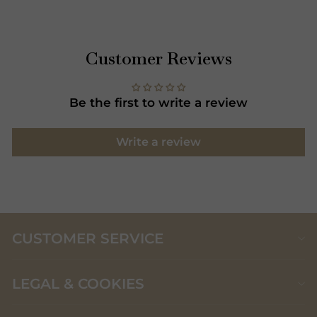
Customer Reviews
Be the first to write a review
Write a review
CUSTOMER SERVICE
LEGAL & COOKIES