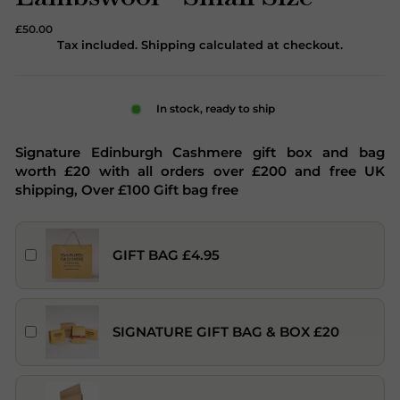
Regular
£50.00
price
Tax included. Shipping calculated at checkout.
In stock, ready to ship
Signature Edinburgh Cashmere gift box and bag
worth £20 with all orders over £200 and free UK
shipping, Over £100 Gift bag free
GIFT BAG £4.95
SIGNATURE GIFT BAG & BOX £20