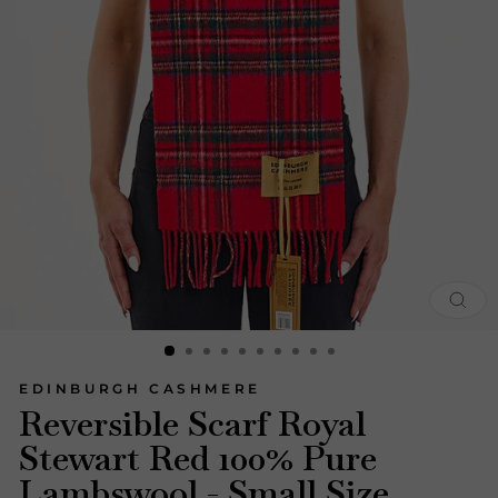
CLOS
(ESC)
EDINBURGH CASHMERE
Reversible Scarf Royal
Stewart Red 100% Pure
Lambswool - Small Size