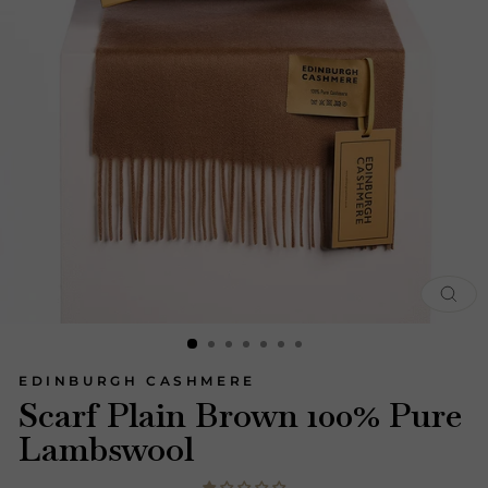
CLOS
(ESC)
EDINBURGH CASHMERE
Scarf Plain Brown 100% Pure
Lambswool