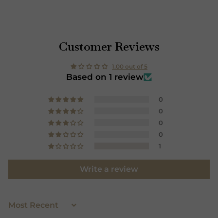
and we have no partnerships with any other brands or
websites. Our luxury designer scarves are exclusive
Customer Reviews
and are famous worldwide most prominently in the
UK, USA, Europe and Japan.
1.00 out of 5
Based on 1 review
0
0
0
0
1
Write a review
SORT BY