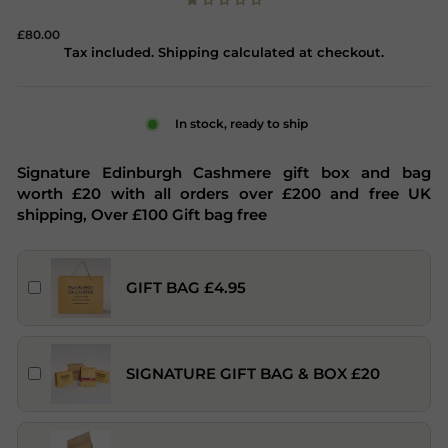
Regular
£80.00
price
Tax included. Shipping calculated at checkout.
In stock, ready to ship
Signature Edinburgh Cashmere gift box and bag
worth £20 with all orders over £200 and free UK
shipping, Over £100 Gift bag free
GIFT BAG £4.95
SIGNATURE GIFT BAG & BOX £20