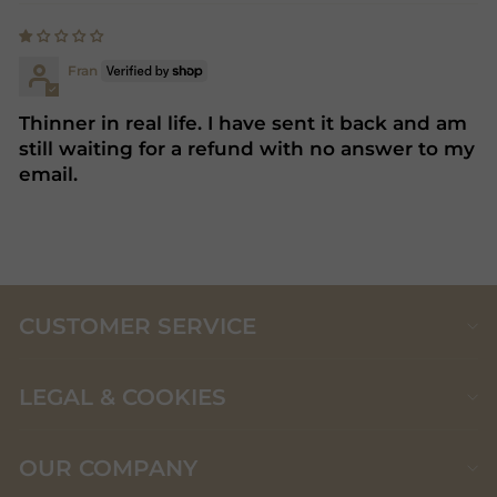
Fran
Thinner in real life. I have sent it back and am
still waiting for a refund with no answer to my
email.
CUSTOMER SERVICE
LEGAL & COOKIES
OUR COMPANY