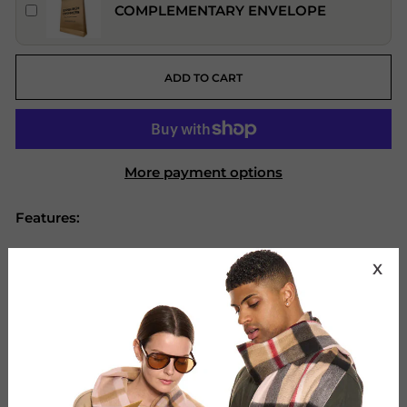
COMPLEMENTARY ENVELOPE
ADD TO CART
More payment options
Features:
Brand: Edinburgh Cashmere.
X
Material: 100% Pure Extra Fine Lambswool.
Design: Plain Scarf
Colour: Brown
Size (cm): 175 x 60 cm Fringes 2 X 8 cm
Size (Inch): 68.9 x 11.8 inches Fringes 2 x 3.15
inches.