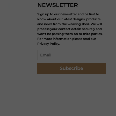
NEWSLETTER
Sign up to our newsletter and be first to
know about our latest designs, products
and news from the weaving shed. We will
process your contact details securely and
won't be passing them on to third parties.
For more information please read our
Privacy Policy.
Subscribe