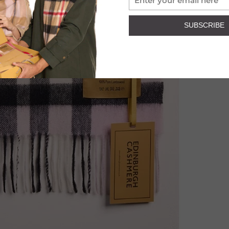
SUBSCRIBE