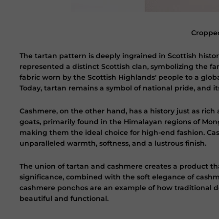
Cropped
The tartan pattern is deeply ingrained in Scottish histor
represented a distinct Scottish clan, symbolizing the fam
fabric worn by the Scottish Highlands' people to a glob
Today, tartan remains a symbol of national pride, and it
Cashmere, on the other hand, has a history just as ric
goats, primarily found in the Himalayan regions of Mongo
making them the ideal choice for high-end fashion. Cas
unparalleled warmth, softness, and a lustrous finish.
The union of tartan and cashmere creates a product tha
significance, combined with the soft elegance of cashme
cashmere ponchos are an example of how traditional d
beautiful and functional.