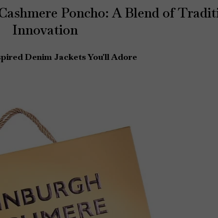
 Cashmere Poncho: A Blend of Tradit
Innovation
pired Denim Jackets You'll Adore