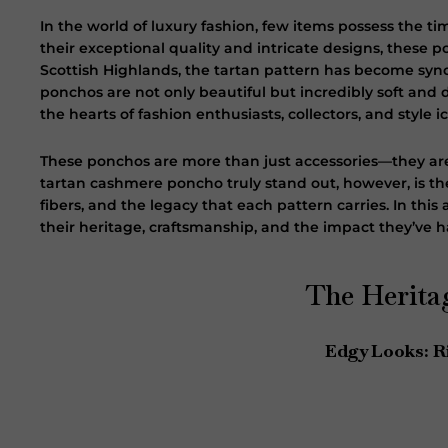
In the world of luxury fashion, few items possess the t
their exceptional quality and intricate designs, these 
Scottish Highlands, the tartan pattern has become syn
ponchos are not only beautiful but incredibly soft an
the hearts of fashion enthusiasts, collectors, and style 
These ponchos are more than just accessories—they are
tartan cashmere poncho truly stand out, however, is the
fibers, and the legacy that each pattern carries. In thi
their heritage, craftsmanship, and the impact they’ve h
The Herita
Edgy Looks: R