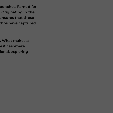
e ponchos. Famed for
 Originating in the
ensures that these
nchos have captured
p. What makes a
inest cashmere
ional, exploring