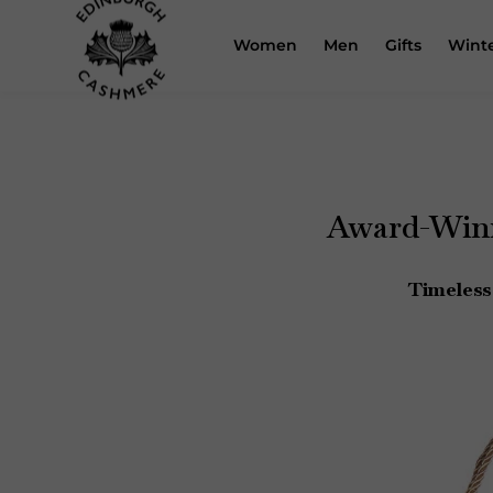
Skip
to
Women
Men
Gifts
Winte
content
Award-Winn
Timeless