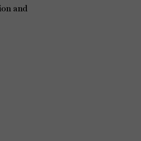
ion and