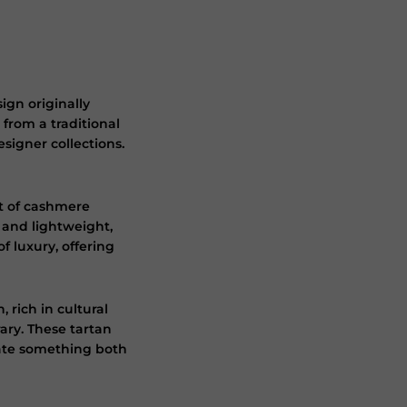
ign originally
 from a traditional
signer collections.
at of cashmere
e and lightweight,
 luxury, offering
rich in cultural
ary. These tartan
eate something both