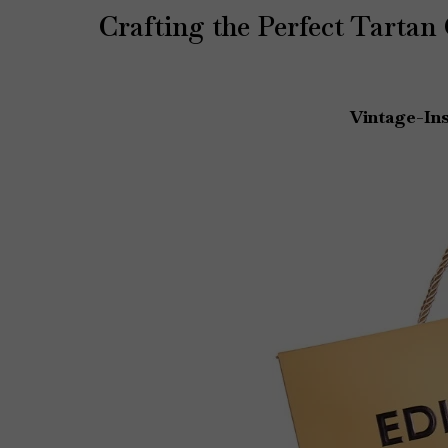
Crafting the Perfect Tartan
Vintage-Ins