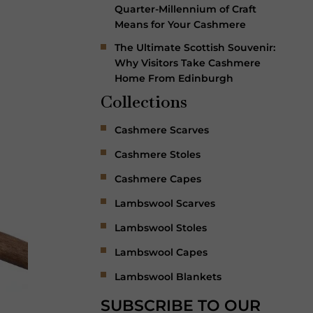
Quarter-Millennium of Craft
Means for Your Cashmere
The Ultimate Scottish Souvenir:
Why Visitors Take Cashmere
Home From Edinburgh
Collections
Cashmere Scarves
Cashmere Stoles
Cashmere Capes
Lambswool Scarves
Lambswool Stoles
Lambswool Capes
Lambswool Blankets
SUBSCRIBE TO OUR