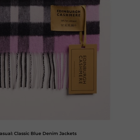
asual: Classic Blue Denim Jackets