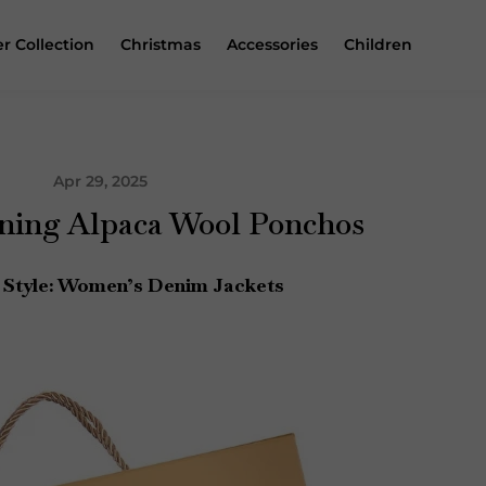
r Collection
Christmas
Accessories
Children
Apr 29, 2025
ing Alpaca Wool Ponchos
 Style: Women’s Denim Jackets