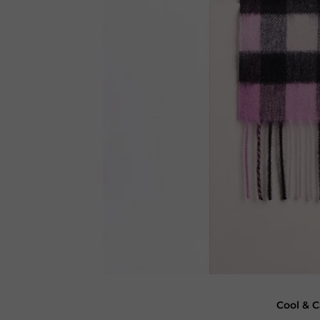
Cool & C