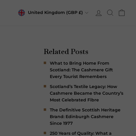
Currency
Log in
Search
Cart
United Kingdom (GBP £)
Related Posts
What to Bring Home From
Scotland: The Cashmere Gift
Every Tourist Remembers
Scotland’s Textile Legacy: How
Cashmere Became the Country’s
Most Celebrated Fibre
The Definitive Scottish Heritage
Brand: Edinburgh Cashmere
Since 1977
250 Years of Quality: What a