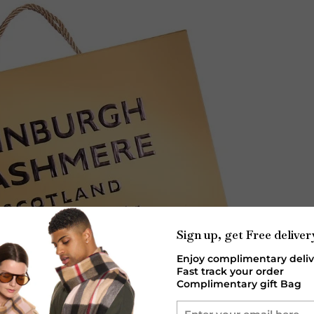
Sign up, get Free deliver
Enjoy complimentary deliv
Fast track your order
Complimentary gift Bag