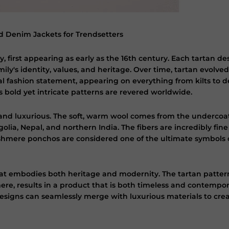
 Denim Jackets for Trendsetters
y, first appearing as early as the 16th century. Each tartan des
ily's identity, values, and heritage. Over time, tartan evolved
al fashion statement, appearing on everything from kilts to de
s bold yet intricate patterns are revered worldwide.
h and luxurious. The soft, warm wool comes from the underco
lia, Nepal, and northern India. The fibers are incredibly fin
hmere ponchos are considered one of the ultimate symbols of
t embodies both heritage and modernity. The tartan pattern, 
re, results in a product that is both timeless and contempor
esigns can seamlessly merge with luxurious materials to cr