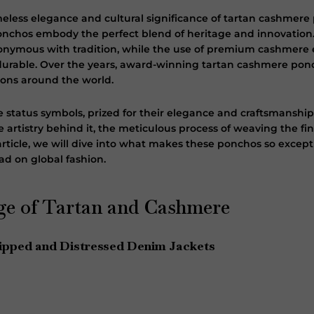
imeless elegance and cultural significance of tartan cashmer
ponchos embody the perfect blend of heritage and innovation.
onymous with tradition, while the use of premium cashmere 
d durable. Over the years, award-winning tartan cashmere po
icons around the world.
 status symbols, prized for their elegance and craftsmanshi
 artistry behind it, the meticulous process of weaving the f
s article, we will dive into what makes these ponchos so except
ad on global fashion.
ge of Tartan and Cashmere
ipped and Distressed Denim Jackets